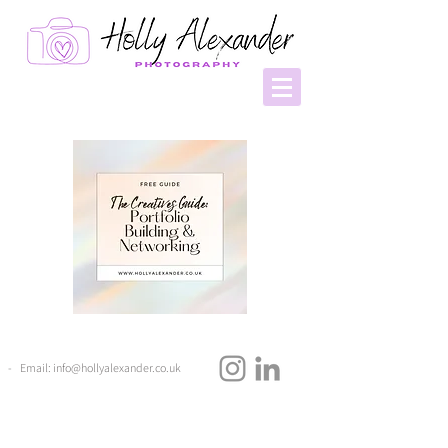
- Email:
info@hollyalexander.co.uk