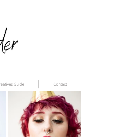
reatives Guide
Contact