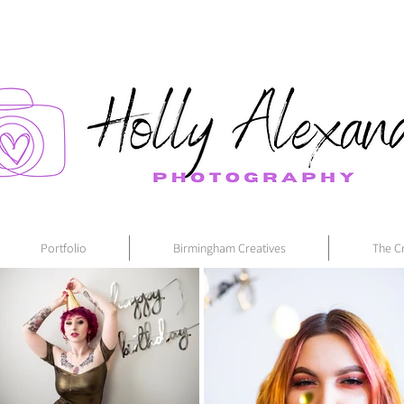
Portfolio
Birmingham Creatives
The C